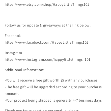
https://www.etsy.com/shop/HappyLittleThings101
Follow us for update & giveaways at the link below:
Facebook
https://www.facebook.com/HappyLittleThings101
Instagram
https://www.instagram.com/happylittlethings_101
Additional Information:
-You will receive a free gift worth $5 with any purchases.
-The free gift will be upgraded according to your purchase
amount.
-Your product being shipped is generally 4-7 business days
Thank you for supporting our small business.