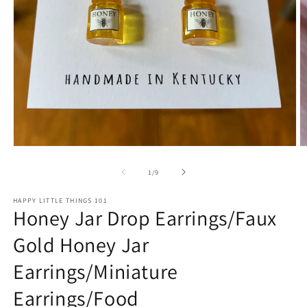
Open
O
media
m
1
2
of
1
/
9
in
in
modal
m
HAPPY LITTLE THINGS 101
Honey Jar Drop Earrings/Faux
Gold Honey Jar
Earrings/Miniature
Earrings/Food