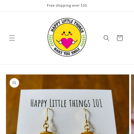
Skip to
Free shipping over $35
content
Cart
Skip to
product
information