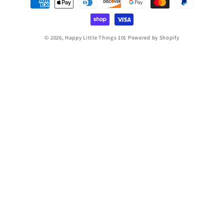
methods
© 2026,
Happy Little Things 101
Powered by Shopify