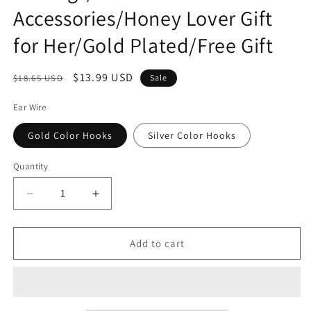
Accessories/Honey Lover Gift
for Her/Gold Plated/Free Gift
Regular
Sale
$13.99 USD
$18.65 USD
Sale
price
price
Ear Wire
Gold Color Hooks
Silver Color Hooks
Quantity
Decrease
Increase
quantity
quantity
for
for
Honey
Honey
Add to cart
Jar
Jar
Drop
Drop
Earrings/Faux
Earrings/Faux
Gold
Gold