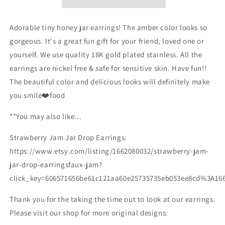
Honey
Honey
Jar
Jar
Earrings/Miniature
Earrings/Miniature
Adorable tiny honey jar earrings! The amber color looks so
Earrings/Food
Earrings/Food
gorgeous. It's a great fun gift for your friend, loved one or
Accessories/Honey
Accessories/Honey
yourself. We use quality 18K gold plated stainless. All the
Lover
Lover
Gift
Gift
earrings are nickel free & safe for sensitive skin. Have fun!!
for
for
The beautiful color and delicious looks will definitely make
Her/Gold
Her/Gold
you smile❤️food
Plated/Free
Plated/Free
Gift
Gift
**You may also like...
Strawberry Jam Jar Drop Earrings:
https://www.etsy.com/listing/1662080032/strawberry-jam-
jar-drop-earringsfaux-jam?
click_key=606571656be61c121aa60e25735735eb053ee8cd%3A16
Thank you for the taking the time out to look at our earrings.
Please visit our shop for more original designs: