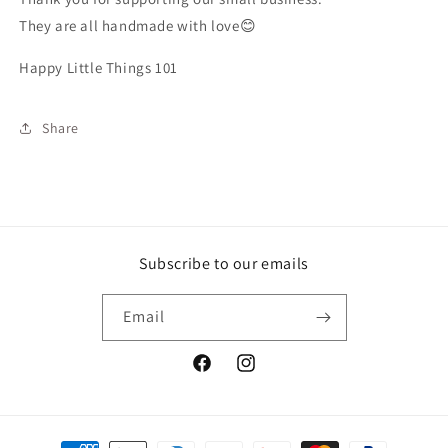
They are all handmade with love😊
Happy Little Things 101
Share
Subscribe to our emails
Email
Facebook
Instagram
Payment