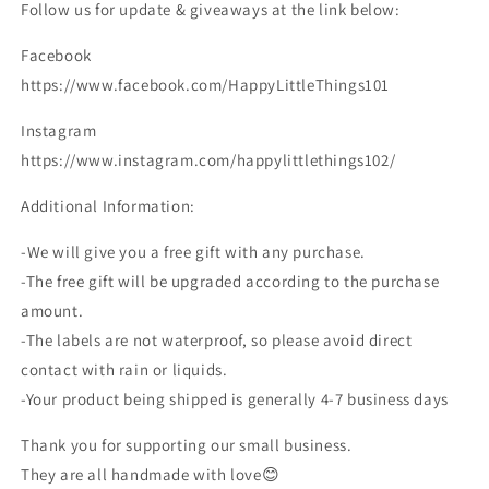
Follow us for update & giveaways at the link below:
Facebook
https://www.facebook.com/HappyLittleThings101
Instagram
https://www.instagram.com/happylittlethings102/
Additional Information:
-We will give you a free gift with any purchase.
-The free gift will be upgraded according to the purchase
amount.
-The labels are not waterproof, so please avoid direct
contact with rain or liquids.
-Your product being shipped is generally 4-7 business days
Thank you for supporting our small business.
They are all handmade with love😊