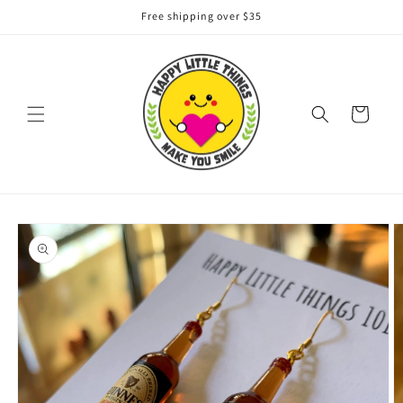
Skip to
Free shipping over $35
content
Cart
Skip to
product
information