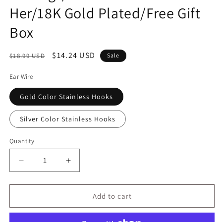
Her/18K Gold Plated/Free Gift
Box
Regular
Sale
$14.24 USD
$18.99 USD
Sale
price
price
Ear Wire
Gold Color Stainless Hooks
Silver Color Stainless Hooks
Quantity
Decrease
Increase
quantity
quantity
for
for
Guinness
Guinness
Add to cart
Beer
Beer
Bottle
Bottle