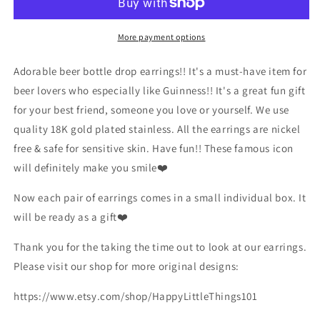
Earrings/Miniature
Earrings/Miniature
Beer
Beer
Earrings/Drink
Earrings/Drink
More payment options
Earrings/Fun
Earrings/Fun
Earrings/Beer
Earrings/Beer
Adorable beer bottle drop earrings!! It's a must-have item for
Lover
Lover
beer lovers who especially like Guinness!! It's a great fun gift
Gift
Gift
for your best friend, someone you love or yourself. We use
for
for
Her/18K
Her/18K
quality 18K gold plated stainless. All the earrings are nickel
Gold
Gold
free & safe for sensitive skin. Have fun!! These famous icon
Plated/Free
Plated/Free
will definitely make you smile❤️
Gift
Gift
Box
Box
Now each pair of earrings comes in a small individual box. It
will be ready as a gift❤️
Thank you for the taking the time out to look at our earrings.
Please visit our shop for more original designs:
https://www.etsy.com/shop/HappyLittleThings101