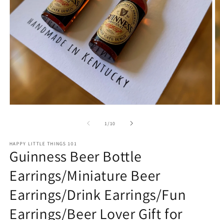
Open
O
media
m
1
2
of
1
/
10
in
in
modal
m
HAPPY LITTLE THINGS 101
Guinness Beer Bottle
Earrings/Miniature Beer
Earrings/Drink Earrings/Fun
Earrings/Beer Lover Gift for