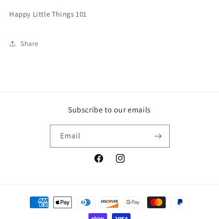
Happy Little Things 101
Share
Subscribe to our emails
Email
Facebook
Instagram
Payment
methods